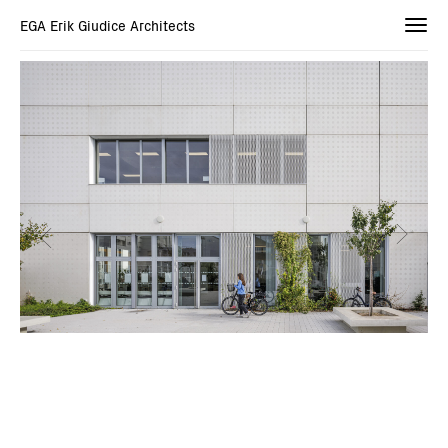
EGA Erik Giudice Architects
Togg
navi