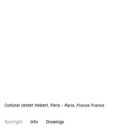
Cultural center Hébert, Paris -
Paris, France France
Spotlight
Info
Drawings