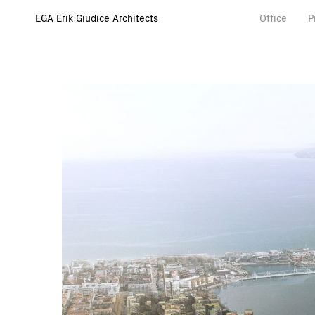
EGA Erik Giudice Architects
Office
P