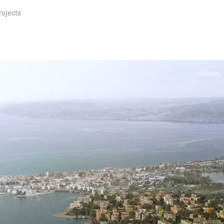
rojects