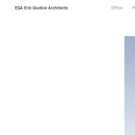
EGA Erik Giudice Architects
Office
P