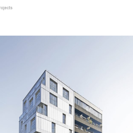
rojects