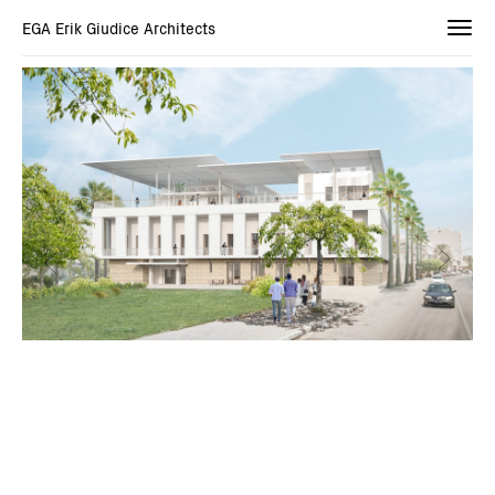
EGA Erik Giudice Architects
Togg
navi