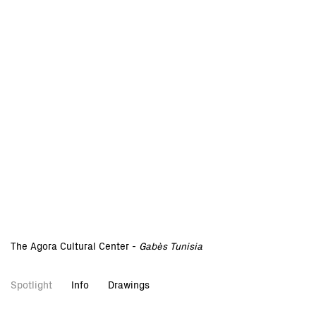
The Agora Cultural Center -
Gabès Tunisia
Spotlight
Info
Drawings