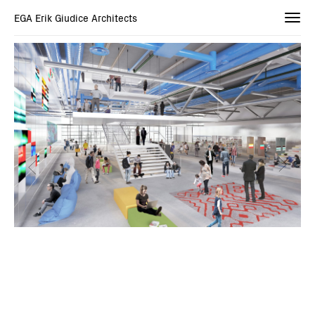
EGA Erik Giudice Architects
Togg
navi