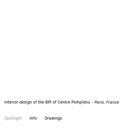
Interior design of the BPI of Centre Pompidou -
Paris, France
Spotlight
Info
Drawings