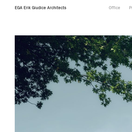
EGA Erik Giudice Architects
Office
P