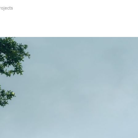
rojects