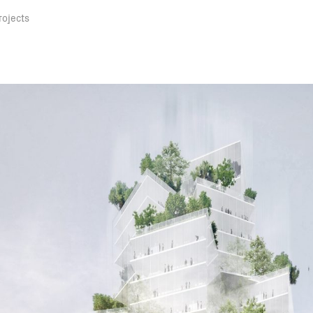
rojects