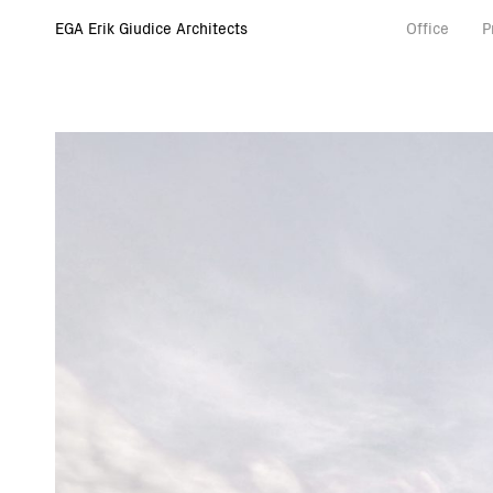
EGA Erik Giudice Architects
Office
P